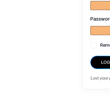
Passwo
Rem
LOG
Lost your