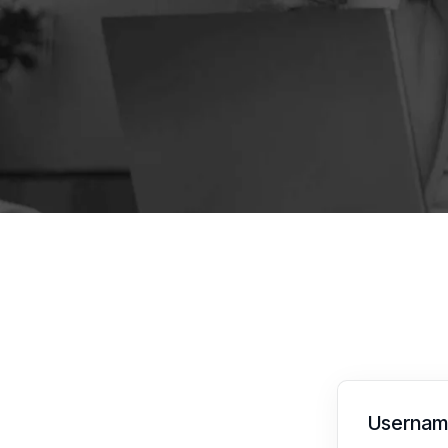
Username