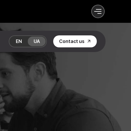
EN
UA