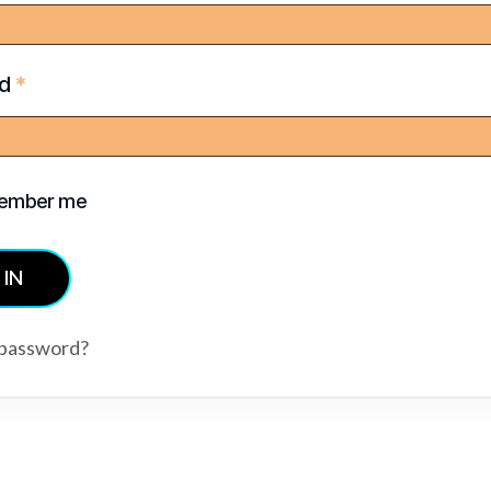
rd
*
ember me
 IN
 password?