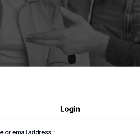
Login
 or email address
*