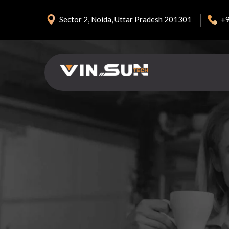
+
Sector 2, Noida, Uttar Pradesh 201301