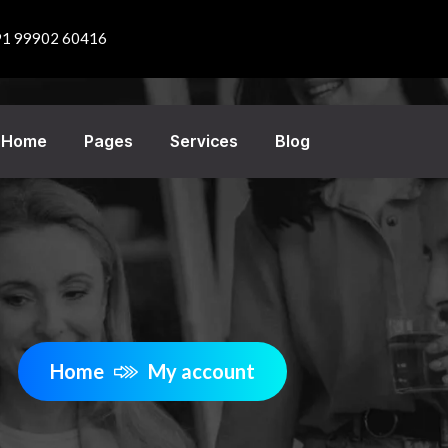
91 99902 60416
Home
Pages
Services
Blog
Home
My account