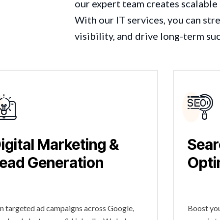
our expert team creates scalable 
With our IT services, you can st
visibility, and drive long-term su
igital Marketing &
Sear
ead Generation
Opti
n targeted ad campaigns across Google,
Boost you