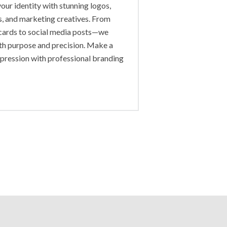
our identity with stunning logos,
s, and marketing creatives. From
cards to social media posts—we
th purpose and precision. Make a
mpression with professional branding