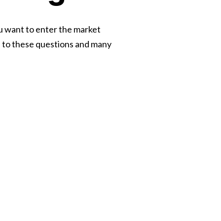
u want to enter the market
s to these questions and many
Let’s T