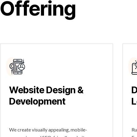
Offering
Website Design &
D
Development
L
We create visually appealing, mobile-
Ru