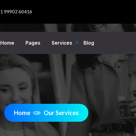
1 99902 60416
Home
Pages
Services
Blog
Home
Our Services