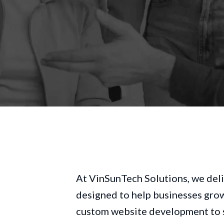
At VinSunTech Solutions, we deli
e
designed to help businesses grow 
custom website development to s