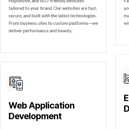
responsive, and SEO-friendly websites
Fa
tailored to your brand. Our websites are fast,
yo
secure, and built with the latest technologies.
ma
From business sites to custom platforms—we
wi
deliver performance and beauty.
E
Web Application
D
Development