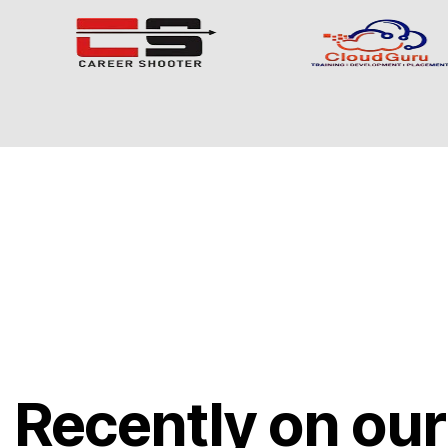
Recently on our