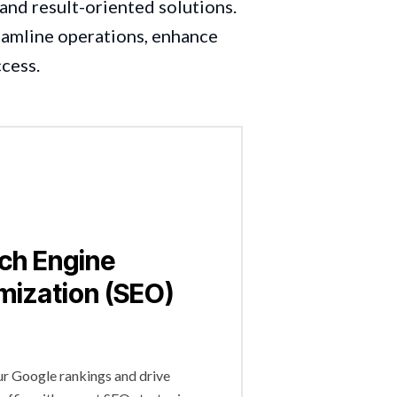
and result-oriented solutions.
reamline operations, enhance
ccess.
ch Engine
mization (SEO)
r Google rankings and drive