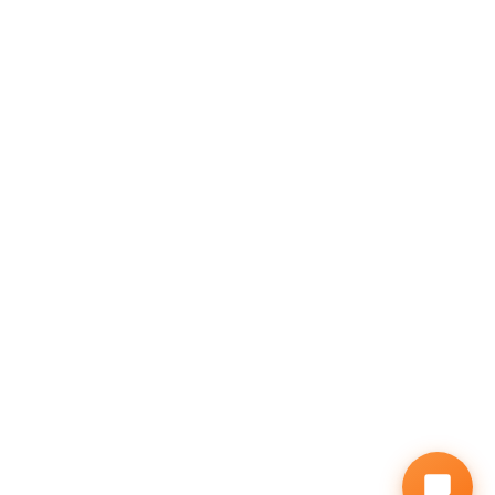
GALLERY