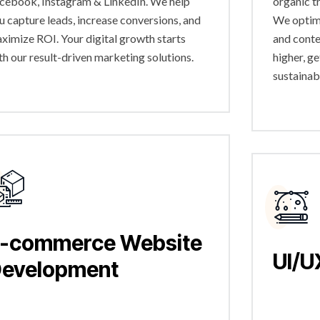
cebook, Instagram & LinkedIn. We help
organic t
u capture leads, increase conversions, and
We optimi
ximize ROI. Your digital growth starts
and conte
th our result-driven marketing solutions.
higher, g
sustainab
-commerce Website
UI/U
evelopment