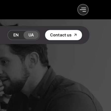
EN
UA