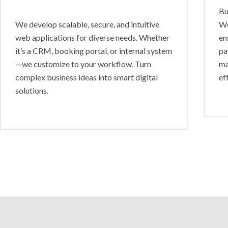
Bu
We develop scalable, secure, and intuitive
Wo
web applications for diverse needs. Whether
en
it’s a CRM, booking portal, or internal system
pa
—we customize to your workflow. Turn
ma
complex business ideas into smart digital
ef
solutions.