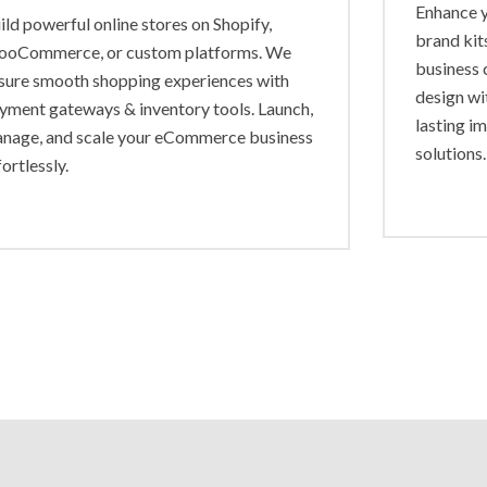
Enhance y
ild powerful online stores on Shopify,
brand kit
oCommerce, or custom platforms. We
business 
sure smooth shopping experiences with
design wi
yment gateways & inventory tools. Launch,
lasting i
nage, and scale your eCommerce business
solutions.
fortlessly.