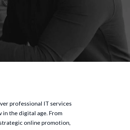
ver professional IT services
in the digital age. From
trategic online promotion,