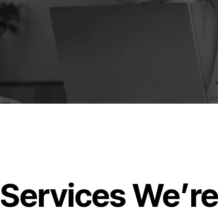
Services We’r