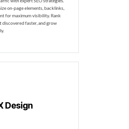
raffic with expert SEO strategies.
ze on-page elements, backlinks,
nt for maximum visibility. Rank
et discovered faster, and grow
ly.
X Design