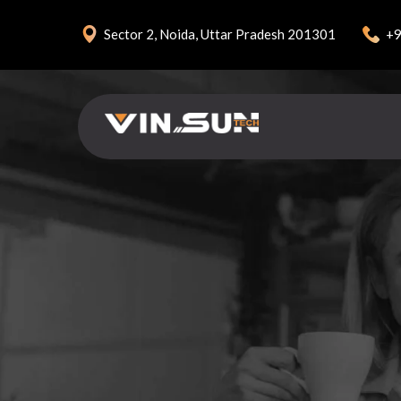
+9
Sector 2, Noida, Uttar Pradesh 201301