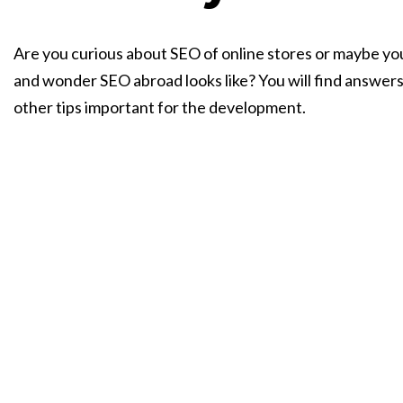
Are you curious about SEO of online stores or maybe yo
and wonder SEO abroad looks like? You will find answer
other tips important for the development.
Talk