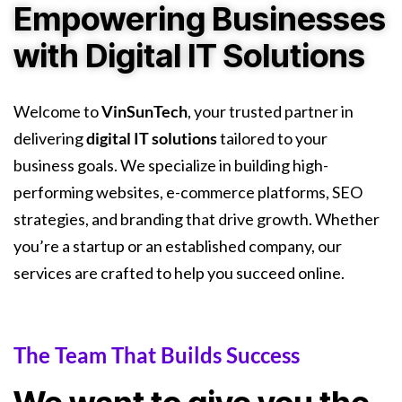
Empowering Businesses
with Digital IT Solutions
Welcome to
VinSunTech
, your trusted partner in
delivering
digital IT solutions
tailored to your
business goals. We specialize in building high-
performing websites, e-commerce platforms, SEO
strategies, and branding that drive growth. Whether
you’re a startup or an established company, our
services are crafted to help you succeed online.
The Team That Builds Success