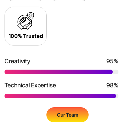
100% Trusted
Creativity
95%
Technical Expertise
98%