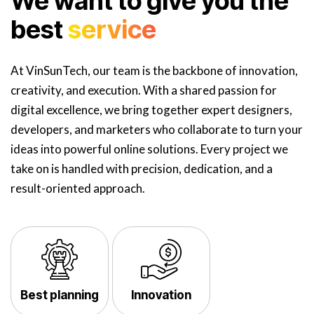
We want to give you the
best
service
At VinSunTech, our team is the backbone of innovation,
creativity, and execution. With a shared passion for
digital excellence, we bring together expert designers,
developers, and marketers who collaborate to turn your
ideas into powerful online solutions. Every project we
take on is handled with precision, dedication, and a
result-oriented approach.
Best planning
Innovation