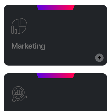
Marketing
Reach your ideal customers with data-driven SEO
Marketing
and digital ad campaigns. We boost your brand’s
online presence across Google, Meta, and more.
E-commerce
Launch a secure, scalable online store with Shopify