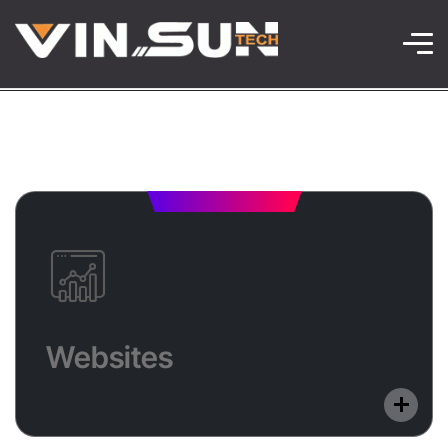
Websites
We design stunning, mobile-friendly websites that
Websites
load fast and perform well. Every site is SEO-
optimized to enhance visibility and user experience.