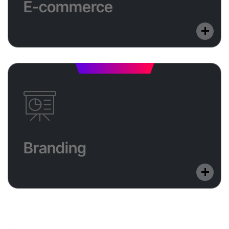
E-commerce
or custom development. We help you sell smarter
and grow your business across digital platforms.
Branding
Build a memorable brand with unique logos and
Branding
creative visual assets. From identity design to
marketing graphics, we make your brand stand out.