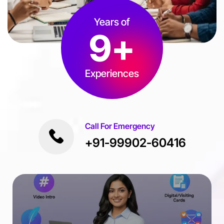
Years of
9
+
Experiences
Call For Emergency
+91-99902-60416