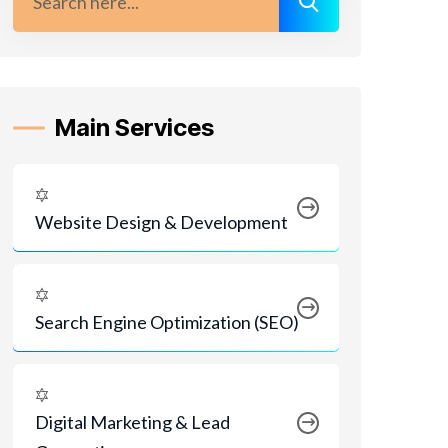
Main Services
Website Design & Development
Search Engine Optimization (SEO)
Digital Marketing & Lead