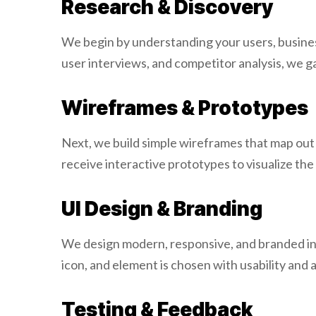
Research & Discovery
We begin by understanding your users, busines
user interviews, and competitor analysis, we g
Wireframes & Prototypes
Next, we build simple wireframes that map out p
receive interactive prototypes to visualize t
UI Design & Branding
We design modern, responsive, and branded inte
icon, and element is chosen with usability and 
Testing & Feedback