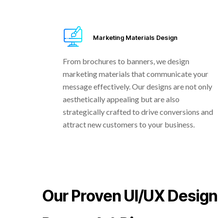
Marketing Materials Design
From brochures to banners, we design
marketing materials that communicate your
message effectively. Our designs are not only
aesthetically appealing but are also
strategically crafted to drive conversions and
attract new customers to your business.
Our Proven UI/UX Design