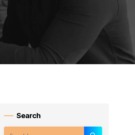
Search