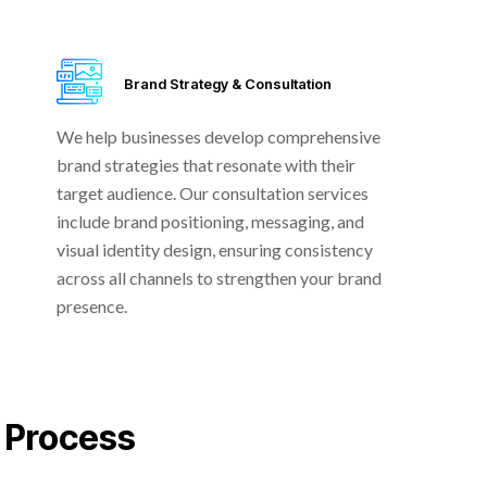
Brand Strategy & Consultation
We help businesses develop comprehensive
brand strategies that resonate with their
target audience. Our consultation services
include brand positioning, messaging, and
visual identity design, ensuring consistency
across all channels to strengthen your brand
presence.
 Process