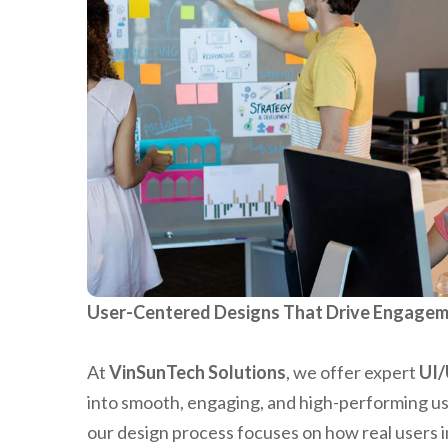
User-Centered Designs That Drive Engagem
At
VinSunTech Solutions
, we offer expert
UI/
into smooth, engaging, and high-performing u
our design process focuses on how real users i