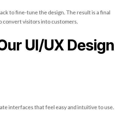
k to fine-tune the design. The result is a final
to convert visitors into customers.
 Our UI/UX Design
te interfaces that feel easy and intuitive to use.