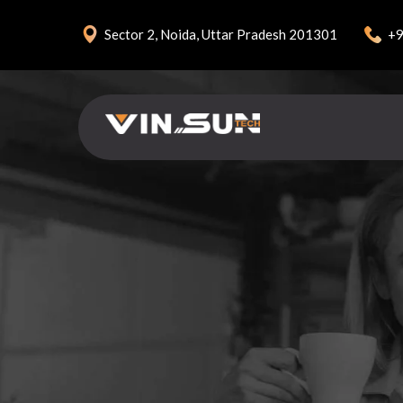
+9
Sector 2, Noida, Uttar Pradesh 201301