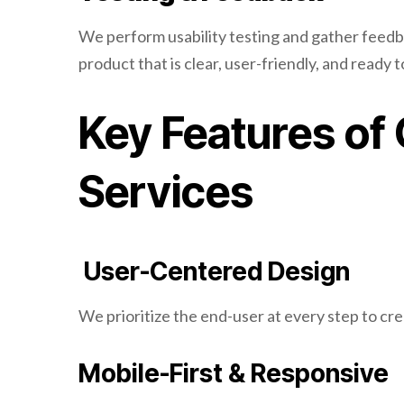
We perform usability testing and gather feedbac
product that is clear, user-friendly, and ready 
Key Features of
Services
User-Centered Design
We prioritize the end-user at every step to crea
Mobile-First & Responsive