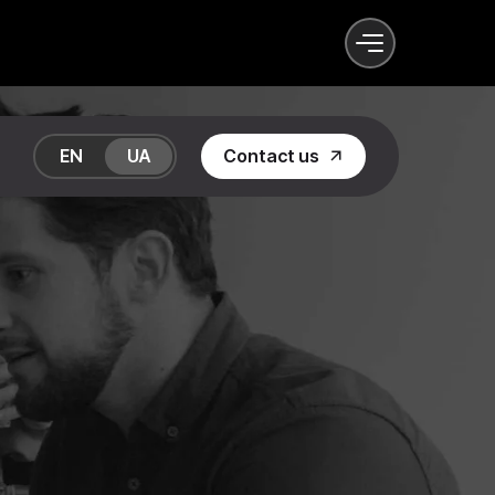
EN
UA