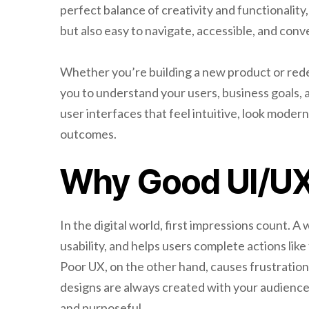
perfect balance of creativity and functionality,
but also easy to navigate, accessible, and conv
Whether you’re building a new product or rede
you to understand your users, business goals, 
user interfaces that feel intuitive, look moder
outcomes.
Why Good UI/UX
In the digital world, first impressions count. A
usability, and helps users complete actions like
Poor UX, on the other hand, causes frustration
designs are always created with your audienc
and purposeful.