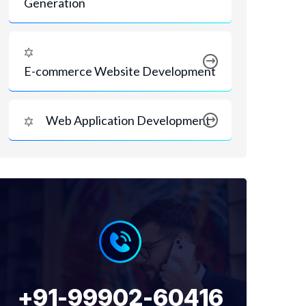
Generation
E-commerce Website Development
Web Application Development
+91-99902-60416