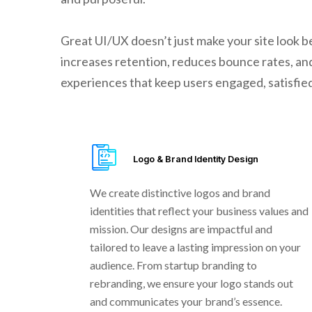
Great UI/UX doesn’t just make your site look be
increases retention, reduces bounce rates, and
experiences that keep users engaged, satisfied,
Logo & Brand Identity Design
We create distinctive logos and brand
identities that reflect your business values and
mission. Our designs are impactful and
tailored to leave a lasting impression on your
audience. From startup branding to
rebranding, we ensure your logo stands out
and communicates your brand’s essence.