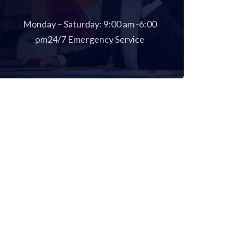
Monday – Saturday: 9:00 am -6:00
pm24/7 Emergency Service