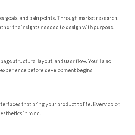
s goals, and pain points. Through market research,
ather the insights needed to design with purpose.
age structure, layout, and user flow. You’ll also
he experience before development begins.
rfaces that bring your product to life. Every color,
aesthetics in mind.