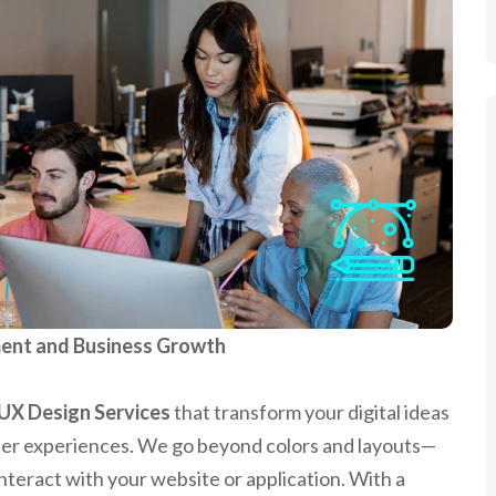
ent and Business Growth
UX Design Services
that transform your digital ideas
ser experiences. We go beyond colors and layouts—
nteract with your website or application. With a