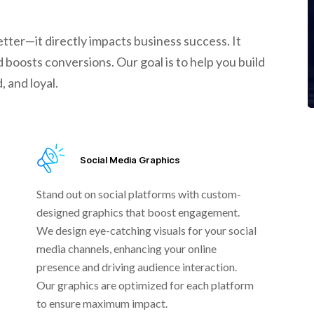
tter—it directly impacts business success. It
 boosts conversions. Our goal is to help you build
 and loyal.
Social Media Graphics
Stand out on social platforms with custom-
designed graphics that boost engagement.
We design eye-catching visuals for your social
media channels, enhancing your online
presence and driving audience interaction.
Our graphics are optimized for each platform
to ensure maximum impact.