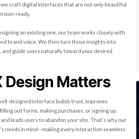
 we craft digital interfaces that are not only beautiful
ersion-ready.
signing an existing one, our team works closely with
and brand voice. We then turn those insights into
n, and guide users naturally toward your desired
 Design Matters
 well-designed interface builds trust, improves
 filling out forms, making purchases, or signing up.
 and leads users to abandon your site. That’s why our
e’s needs in mind—making every interaction seamless