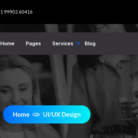
1 99902 60416
Home
Pages
Services
Blog
Home
UI/UX Design