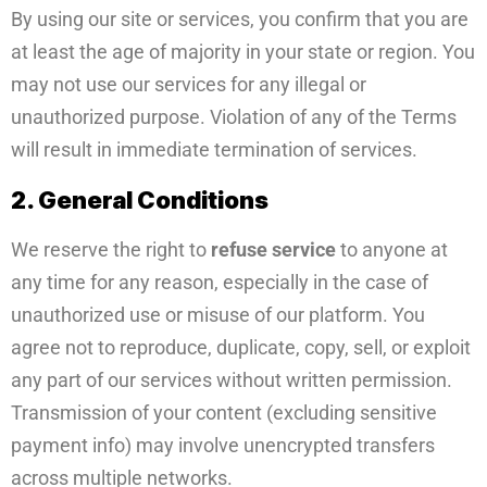
By using our site or services, you confirm that you are
at least the age of majority in your state or region. You
may not use our services for any illegal or
unauthorized purpose. Violation of any of the Terms
will result in immediate termination of services.
2. General Conditions
We reserve the right to
refuse service
to anyone at
any time for any reason, especially in the case of
unauthorized use or misuse of our platform. You
agree not to reproduce, duplicate, copy, sell, or exploit
any part of our services without written permission.
Transmission of your content (excluding sensitive
payment info) may involve unencrypted transfers
across multiple networks.