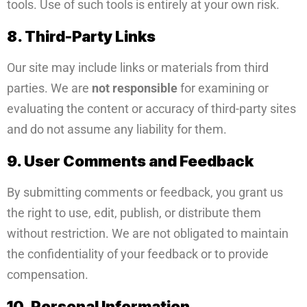
tools. Use of such tools is entirely at your own risk.
8. Third-Party Links
Our site may include links or materials from third
parties. We are
not responsible
for examining or
evaluating the content or accuracy of third-party sites
and do not assume any liability for them.
9. User Comments and Feedback
By submitting comments or feedback, you grant us
the right to use, edit, publish, or distribute them
without restriction. We are not obligated to maintain
the confidentiality of your feedback or to provide
compensation.
10. Personal Information