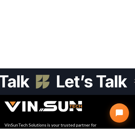
alk
Let’s Talk
VinSunTech Solutions is your trusted partner for
Website Design, SEO, and Digital Marketing. We help