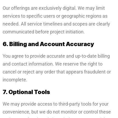
Our offerings are exclusively digital. We may limit
services to specific users or geographic regions as
needed. All service timelines and scopes are clearly
communicated before project initiation.
6. Billing and Account Accuracy
You agree to provide accurate and up-to-date billing
and contact information. We reserve the right to
cancel or reject any order that appears fraudulent or
incomplete.
7. Optional Tools
We may provide access to third-party tools for your
convenience, but we do not monitor or control these