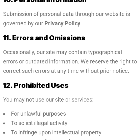
Submission of personal data through our website is
governed by our
Privacy Policy
.
11. Errors and Omissions
Occasionally, our site may contain typographical
errors or outdated information. We reserve the right to
correct such errors at any time without prior notice.
12. Prohibited Uses
You may not use our site or services:
For unlawful purposes
To solicit illegal activity
To infringe upon intellectual property