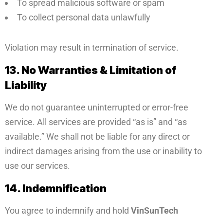
To spread malicious software or spam
To collect personal data unlawfully
Violation may result in termination of service.
13. No Warranties & Limitation of
Liability
We do not guarantee uninterrupted or error-free
service. All services are provided “as is” and “as
available.” We shall not be liable for any direct or
indirect damages arising from the use or inability to
use our services.
14. Indemnification
You agree to indemnify and hold
VinSunTech