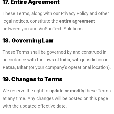
17. Entire Agreement
These Terms, along with our Privacy Policy and other
legal notices, constitute the
entire agreement
between you and VinSunTech Solutions.
18. Governing Law
These Terms shall be governed by and construed in
accordance with the laws of
India
, with jurisdiction in
Patna, Bihar
(or your company’s operational location).
19. Changes to Terms
We reserve the right to
update or modify
these Terms
at any time. Any changes will be posted on this page
with the updated effective date.