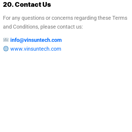
20. Contact Us
For any questions or concerns regarding these Terms
and Conditions, please contact us:
info@vinsuntech.com
www.vinsuntech.com