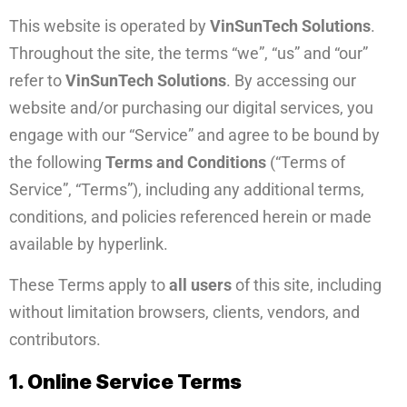
This website is operated by
VinSunTech Solutions
.
Throughout the site, the terms “we”, “us” and “our”
refer to
VinSunTech Solutions
. By accessing our
website and/or purchasing our digital services, you
engage with our “Service” and agree to be bound by
the following
Terms and Conditions
(“Terms of
Service”, “Terms”), including any additional terms,
conditions, and policies referenced herein or made
available by hyperlink.
These Terms apply to
all users
of this site, including
without limitation browsers, clients, vendors, and
contributors.
1. Online Service Terms