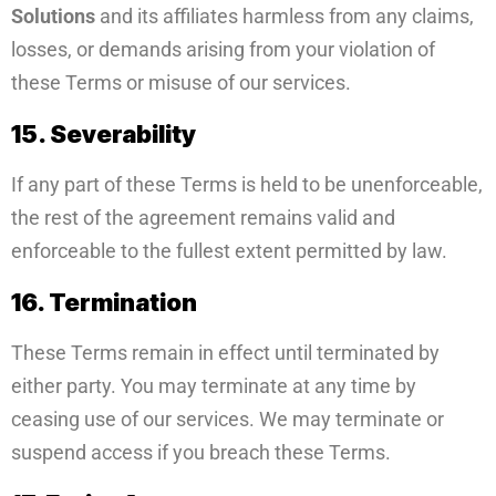
Solutions
and its affiliates harmless from any claims,
losses, or demands arising from your violation of
these Terms or misuse of our services.
15. Severability
If any part of these Terms is held to be unenforceable,
the rest of the agreement remains valid and
enforceable to the fullest extent permitted by law.
16. Termination
These Terms remain in effect until terminated by
either party. You may terminate at any time by
ceasing use of our services. We may terminate or
suspend access if you breach these Terms.