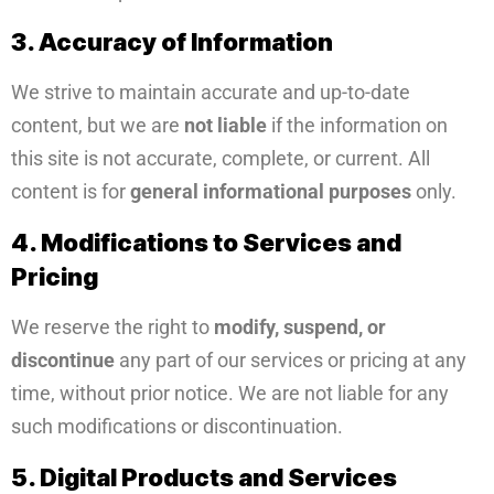
3. Accuracy of Information
We strive to maintain accurate and up-to-date
content, but we are
not liable
if the information on
this site is not accurate, complete, or current. All
content is for
general informational purposes
only.
4. Modifications to Services and
Pricing
We reserve the right to
modify, suspend, or
discontinue
any part of our services or pricing at any
time, without prior notice. We are not liable for any
such modifications or discontinuation.
5. Digital Products and Services