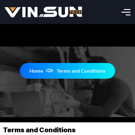
Home
Terms and Conditions
Terms and Conditions