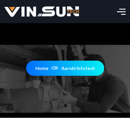
Home
Aarohi Infotech