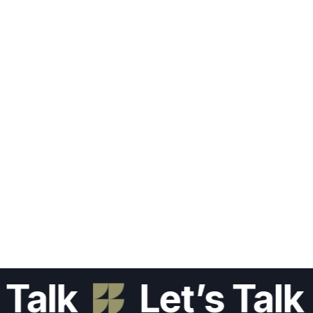
lk
Let’s Talk