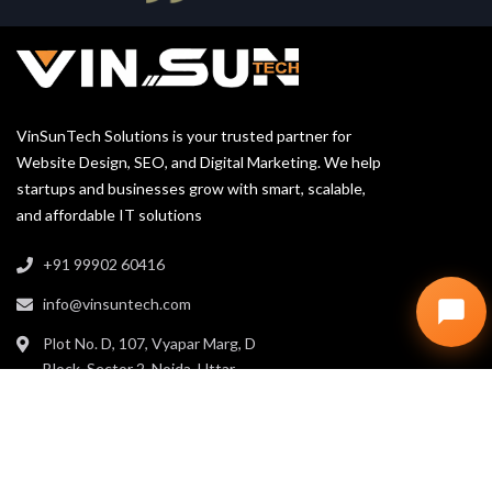
VinSunTech Solutions is your trusted partner for
Website Design, SEO, and Digital Marketing. We help
startups and businesses grow with smart, scalable,
and affordable IT solutions
+91 99902 60416
info@vinsuntech.com
Plot No. D, 107, Vyapar Marg, D
Block, Sector 2, Noida, Uttar
Pradesh 201301
LINKS