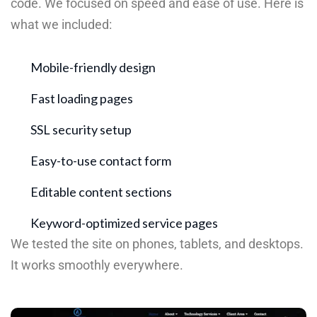
code. We focused on speed and ease of use. Here is
what we included:
Mobile-friendly design
Fast loading pages
SSL security setup
Easy-to-use contact form
Editable content sections
Keyword-optimized service pages
We tested the site on phones, tablets, and desktops.
It works smoothly everywhere.