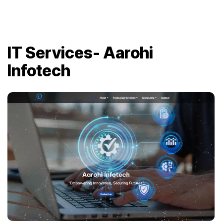
IT Services- Aarohi
Infotech