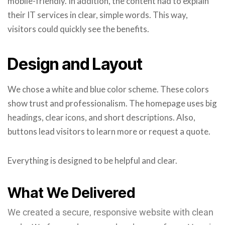
mobile-friendly. In addition, the content had to explain
their IT services in clear, simple words. This way,
visitors could quickly see the benefits.
Design and Layout
We chose a white and blue color scheme. These colors
show trust and professionalism. The homepage uses big
headings, clear icons, and short descriptions. Also,
buttons lead visitors to learn more or request a quote.
Everything is designed to be helpful and clear.
What We Delivered
We created a secure, responsive website with clean