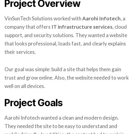
Project Overview
VinSunTech Solutions worked with
Aarohi Infotech
, a
company that offers
IT infrastructure services
, cloud
support, and security solutions. They wanted a website
that looks professional, loads fast, and clearly explains
their services.
Our goal was simple: build a site that helps them gain
trust and grow online. Also, the website needed to work
well on all devices.
Project Goals
Aarohi Infotech wanted a clean and modern design.
They needed the site to be easy to understand and