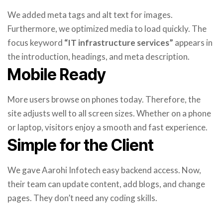
We added meta tags and alt text for images.
Furthermore, we optimized media to load quickly. The
focus keyword
“IT infrastructure services”
appears in
the introduction, headings, and meta description.
Mobile Ready
More users browse on phones today. Therefore, the
site adjusts well to all screen sizes. Whether on a phone
or laptop, visitors enjoy a smooth and fast experience.
Simple for the Client
We gave Aarohi Infotech easy backend access. Now,
their team can update content, add blogs, and change
pages. They don’t need any coding skills.