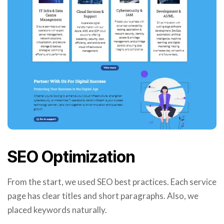
SEO Optimization
From the start, we used SEO best practices. Each service
page has clear titles and short paragraphs. Also, we
placed keywords naturally.