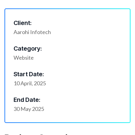
Client:
Aarohi Infotech
Category:
Website
Start Date:
10 April, 2025
End Date:
30 May 2025