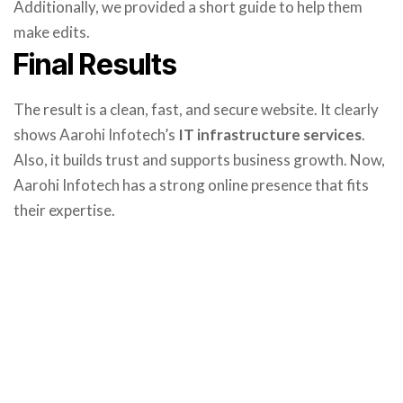
Additionally, we provided a short guide to help them
make edits.
Final Results
The result is a clean, fast, and secure website. It clearly
shows Aarohi Infotech’s
IT infrastructure services
.
Also, it builds trust and supports business growth. Now,
Aarohi Infotech has a strong online presence that fits
their expertise.