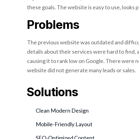
these goals. The website is easy to use, looks p
Problems
The previous website was outdated and difficul
details about their services were hard to find,
causing it to rank low on Google. There were n
website did not generate many leads or sales.
Solutions
Clean Modern Design
Mobile-Friendly Layout
SEO-Optimized Content