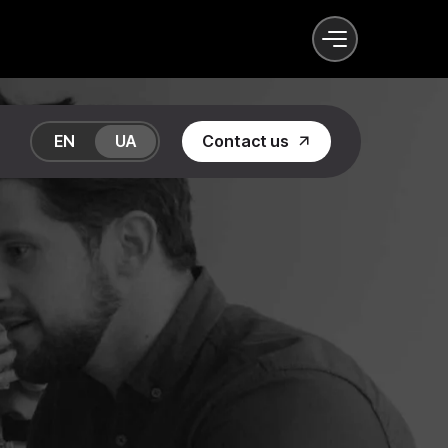
EN
UA