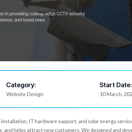
Category:
Start Date:
Website Design
10 March, 20
installation, IT hardware support, and solar energy servi
ices, and helps attract new customers. We designed and de