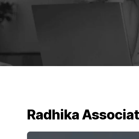
Radhika Associa