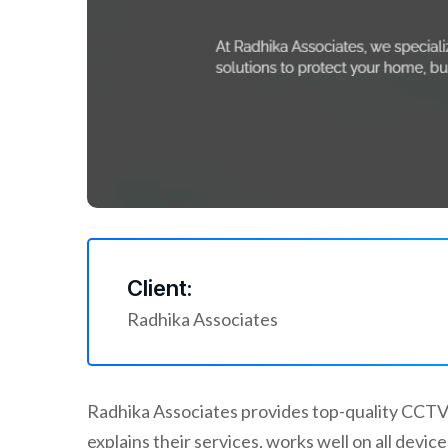
Client:
Radhika Associates
Radhika Associates provides top-quality CCTV 
explains their services, works well on all dev