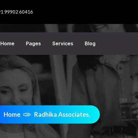
91 99902 60416
Home
Pages
Services
Blog
Home
Radhika Associates,