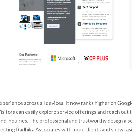
perience across all devices. It now ranks higher on Google
sitors can easily explore service offerings and reach out 
nd inquiries. The professional and trustworthy design also
cting Radhika Associates with more clients and showcasing