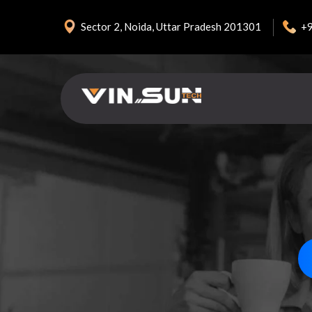
+
Sector 2, Noida, Uttar Pradesh 201301