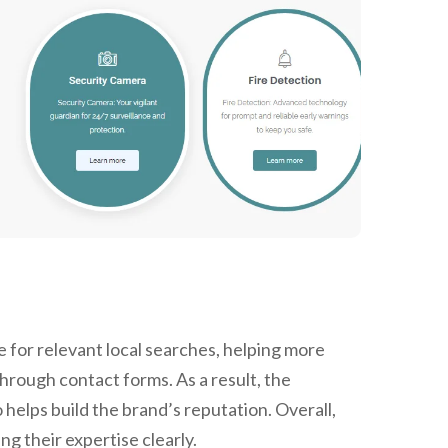
 for relevant local searches, helping more
through contact forms. As a result, the
 helps build the brand’s reputation. Overall,
 their expertise clearly.