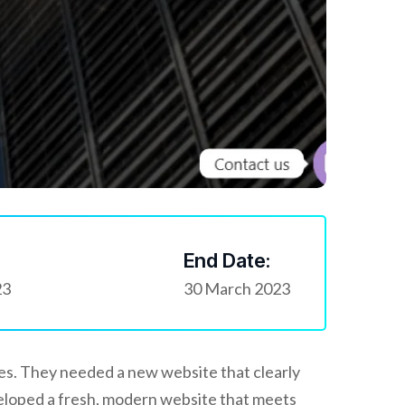
End Date:
23
30 March 2023
ces. They needed a new website that clearly
veloped a fresh, modern website that meets