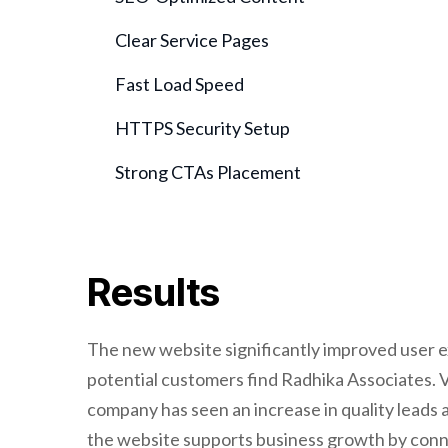
Clear Service Pages
Fast Load Speed
HTTPS Security Setup
Strong CTAs Placement
Results
The new website significantly improved user ex
potential customers find Radhika Associates. Vi
company has seen an increase in quality leads a
the website supports business growth by conne