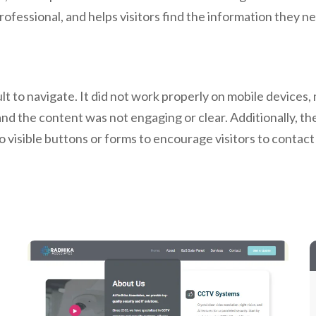
rofessional, and helps visitors find the information they ne
t to navigate. It did not work properly on mobile devices, 
 and the content was not engaging or clear. Additionally, th
o visible buttons or forms to encourage visitors to conta