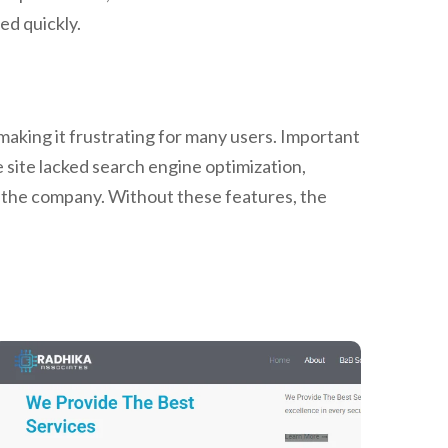
ed quickly.
making it frustrating for many users. Important
e site lacked search engine optimization,
ct the company. Without these features, the