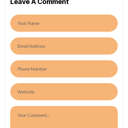
Leave A Comment