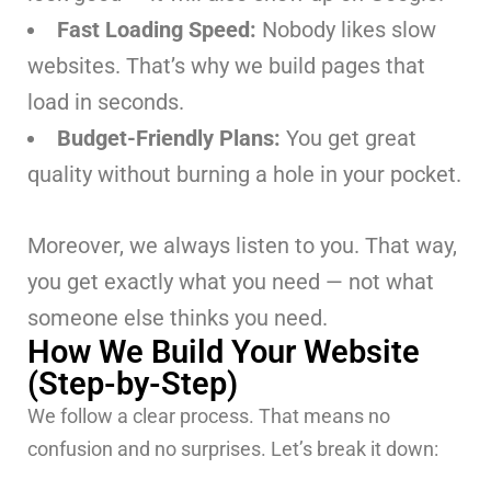
Fast Loading Speed:
Nobody likes slow
websites. That’s why we build pages that
load in seconds.
Budget-Friendly Plans:
You get great
quality without burning a hole in your pocket.
Moreover, we always listen to you. That way,
you get exactly what you need — not what
someone else thinks you need.
How We Build Your Website
(Step-by-Step)
We follow a clear process. That means no
confusion and no surprises. Let’s break it down: