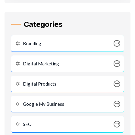
Categories
Branding
Digital Marketing
Digital Products
Google My Business
SEO