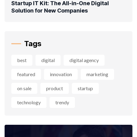
Startup IT Kit: The All-in-One Digital
Solution for New Companies
Tags
best
digital
digital agency
featured
innovation
marketing
on sale
product
startup
technology
trendy