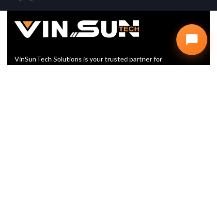
VinSunTech Solutions is your trusted partner for
Website Design, SEO, and Digital Marketing. We help
startups and businesses grow with smart, scalable,
and affordable IT solutions
+91 99902 60416
info@vinsuntech.com
Plot No. D, 107, Vyapar Marg, D
Block, Sector 2, Noida, Uttar
Pradesh 201301
LINKS