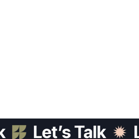
Let’s Talk
Let’