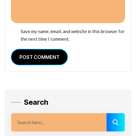
Save my name, email, and website in this browser for
the next time I comment.
POST COMMENT
Search