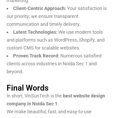
marketing.
Client-Centric Approach:
Your satisfaction is
our priority; we ensure transparent
communication and timely delivery.
Latest Technologies:
We use modern tools
and platforms such as WordPress, Shopify, and
custom CMS for scalable websites.
Proven Track Record:
Numerous satisfied
clients across industries in Noida Sec 1 and
beyond.
Final Words
In short, VinSunTech is the
best website design
company in Noida Sec 1
.
We make beautiful, fast, and easy-to-use