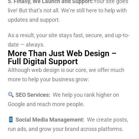
5. Finally, We Launch and Support:
Your site goes
live! But that’s not all. We’re still here to help with
updates and support.
As a result, your site stays fast, secure, and up-to-
date — always.
More Than Just Web Design –
Full Digital Support
Although web design is our core, we offer much
more to help your business grow:
SEO Services:
We help you rank higher on
Google and reach more people.
Social Media Management:
We create posts,
run ads, and grow your brand across platforms.