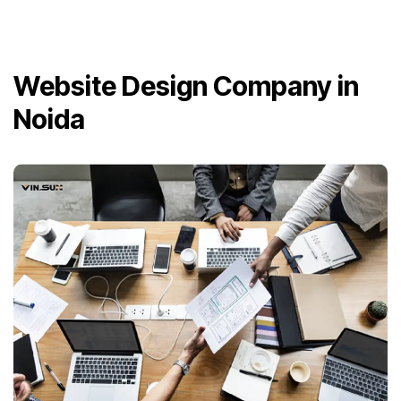
Website Design Company in
Noida