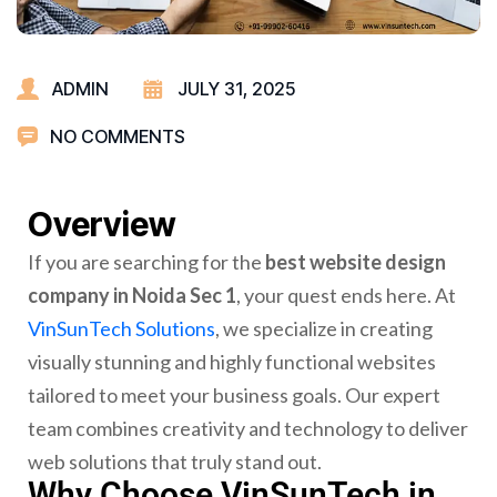
ADMIN
JULY 31, 2025
NO COMMENTS
Overview
If you are searching for the
best website design
company in Noida Sec 1
, your quest ends here. At
VinSunTech Solutions
, we specialize in creating
visually stunning and highly functional websites
tailored to meet your business goals. Our expert
team combines creativity and technology to deliver
web solutions that truly stand out.
Why Choose VinSunTech in