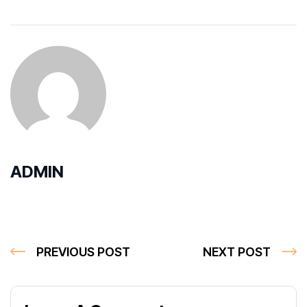
ADMIN
PREVIOUS POST
NEXT POST