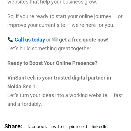
websites that help your business grow.
So, if you’re ready to start your online journey — or
improve your current site — we’re here for you.
Call us today
or
get a free quote now!
Let’s build something great together.
Ready to Boost Your Online Presence?
VinSunTech is your trusted digital partner in
Noida Sec 1.
Let’s turn your ideas into a working website — fast
and affordably.
Share:
facebook
twitter
pinterest
linkedIn