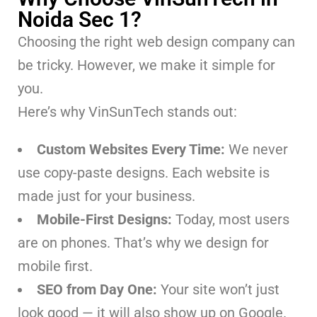
Noida Sec 1?
Choosing the right web design company can
be tricky. However, we make it simple for
you.
Here’s why VinSunTech stands out:
Custom Websites Every Time:
We never
use copy-paste designs. Each website is
made just for your business.
Mobile-First Designs:
Today, most users
are on phones. That’s why we design for
mobile first.
SEO from Day One:
Your site won’t just
look good — it will also show up on Google.