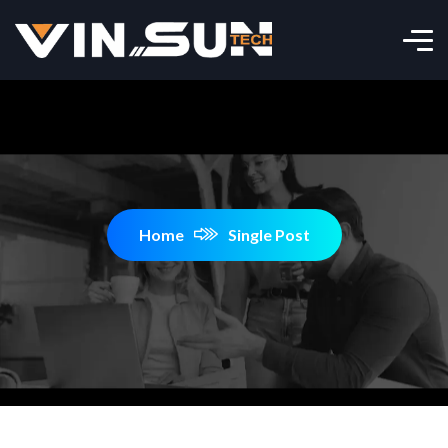
Home
Single Post