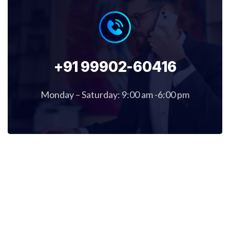
+91 99902-60416
Monday – Saturday: 9:00 am -6:00 pm