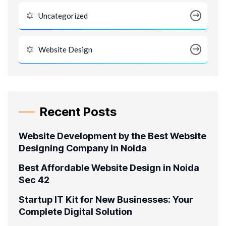
Uncategorized
Website Design
Recent Posts
Website Development by the Best Website
Designing Company in Noida
Best Affordable Website Design in Noida
Sec 42
Startup IT Kit for New Businesses: Your
Complete Digital Solution