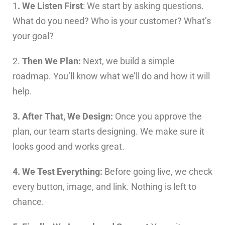
1
. We Listen First
: We start by asking questions.
What do you need? Who is your customer? What’s
your goal?
2.
Then We Plan:
Next, we build a simple
roadmap. You’ll know what we’ll do and how it will
help.
3. After That, We Design:
Once you approve the
plan, our team starts designing. We make sure it
looks good and works great.
4. We Test Everything:
Before going live, we check
every button, image, and link. Nothing is left to
chance.