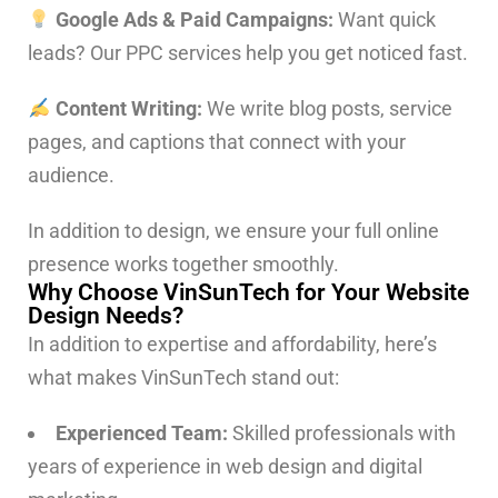
Google Ads & Paid Campaigns:
Want quick
leads? Our PPC services help you get noticed fast.
Content Writing:
We write blog posts, service
pages, and captions that connect with your
audience.
In addition to design, we ensure your full online
presence works together smoothly.
Why Choose VinSunTech for Your Website
Design Needs?
In addition to expertise and affordability, here’s
what makes VinSunTech stand out:
Experienced Team:
Skilled professionals with
years of experience in web design and digital