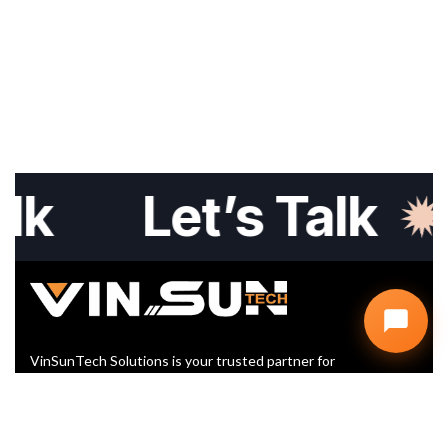
Let’s Talk
L
VinSunTech Solutions is your trusted partner for
Website Design, SEO, and Digital Marketing. We help
startups and businesses grow with smart, scalable,
and affordable IT solutions