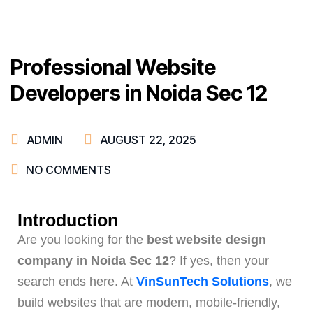
Professional Website
Developers in Noida Sec 12
ADMIN
AUGUST 22, 2025
NO COMMENTS
Introduction
Are you looking for the
best website design
company in Noida Sec 12
? If yes, then your
search ends here. At
VinSunTech Solutions
, we
build websites that are modern, mobile-friendly,