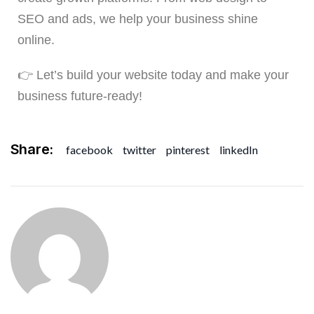
SEO and ads, we help your business shine
online.
👉 Let’s build your website today and make your
business future-ready!
Share:
facebook
twitter
pinterest
linkedIn