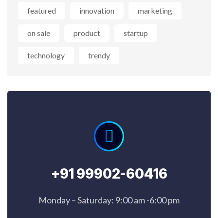
featured
innovation
marketing
on sale
product
startup
technology
trendy
+91 99902-60416
Monday – Saturday: 9:00 am -6:00 pm