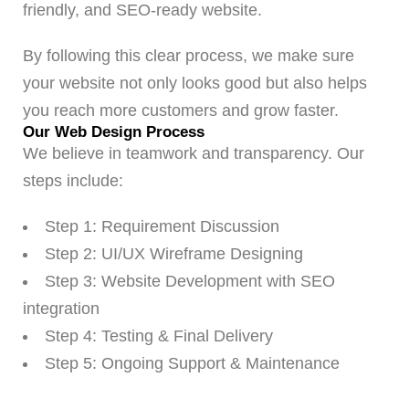
friendly, and SEO-ready website.
By following this clear process, we make sure
your website not only looks good but also helps
you reach more customers and grow faster.
Our Web Design Process
We believe in teamwork and transparency. Our
steps include:
Step 1: Requirement Discussion
Step 2: UI/UX Wireframe Designing
Step 3: Website Development with SEO
integration
Step 4: Testing & Final Delivery
Step 5: Ongoing Support & Maintenance