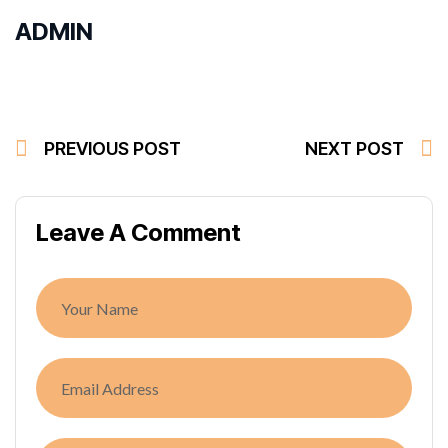
ADMIN
PREVIOUS POST
NEXT POST
Leave A Comment