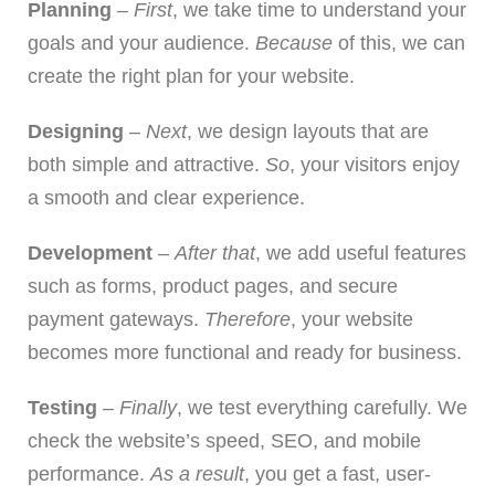
Planning
–
First
, we take time to understand your
goals and your audience.
Because
of this, we can
create the right plan for your website.
Designing
–
Next
, we design layouts that are
both simple and attractive.
So
, your visitors enjoy
a smooth and clear experience.
Development
–
After that
, we add useful features
such as forms, product pages, and secure
payment gateways.
Therefore
, your website
becomes more functional and ready for business.
Testing
–
Finally
, we test everything carefully. We
check the website’s speed, SEO, and mobile
performance.
As a result
, you get a fast, user-