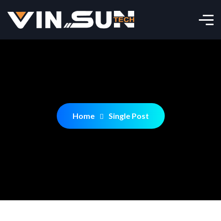
Home
Single Post