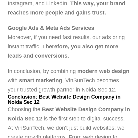
Instagram, and LinkedIn.
This way, your brand
reaches more people and gains trust.
Google Ads & Meta Ads Services
Moreover, if you need fast results, our ads bring
instant traffic.
Therefore, you also get more
leads and conversions.
In conclusion, by combining
modern web design
with
smart marketing
, VinSunTech becomes
your trusted growth partner in Noida Sec 12.
Conclusion: Best Website Design Company in
Noida Sec 12
Choosing the
Best Website Design Company in
Noida Sec 12
is the first step to digital success.
At VinSunTech, we don’t just build websites; we
create growth platforms. From web design to