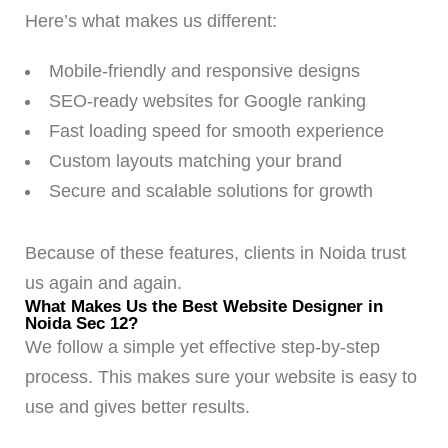
Here’s what makes us different:
Mobile-friendly and responsive designs
SEO-ready websites for Google ranking
Fast loading speed for smooth experience
Custom layouts matching your brand
Secure and scalable solutions for growth
Because of these features, clients in Noida trust
us again and again.
What Makes Us the Best Website Designer in
Noida Sec 12?
We follow a simple yet effective step-by-step
process. This makes sure your website is easy to
use and gives better results.