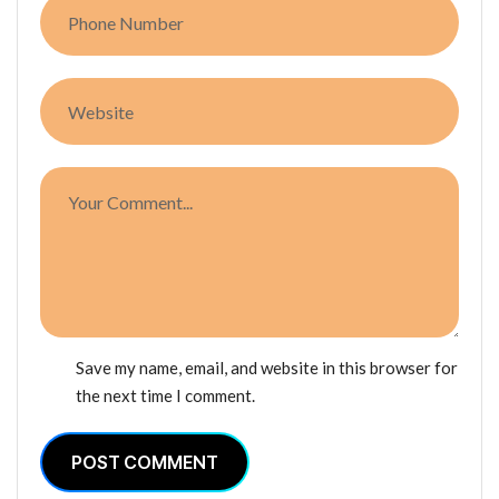
Save my name, email, and website in this browser for
the next time I comment.
POST COMMENT