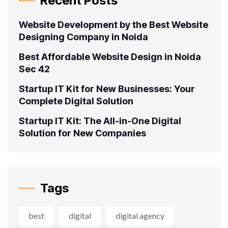
Recent Posts
Website Development by the Best Website
Designing Company in Noida
Best Affordable Website Design in Noida
Sec 42
Startup IT Kit for New Businesses: Your
Complete Digital Solution
Startup IT Kit: The All-in-One Digital
Solution for New Companies
Tags
best
digital
digital agency