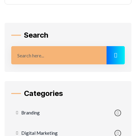
Search
Categories
Branding
Digital Marketing