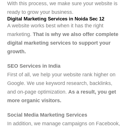
With this process, we make sure your website is
ready to grow your business.
Digital Marketing Services in Noida Sec 12
A website works best when it has the right
marketing.
That is why we also offer complete
digital marketing services to support your
growth.
SEO Services in India
First of all, we help your website rank higher on
Google. We use keyword research, backlinks,
and on-page optimization.
As a result, you get
more organic visitors.
Social Media Marketing Services
In addition, we manage campaigns on Facebook,