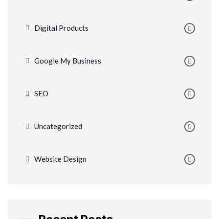
Digital Products
Google My Business
SEO
Uncategorized
Website Design