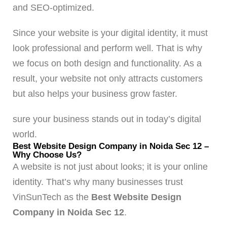
and SEO-optimized.
Since your website is your digital identity, it must
look professional and perform well. That is why
we focus on both design and functionality. As a
result, your website not only attracts customers
but also helps your business grow faster.
sure your business stands out in today’s digital
world.
Best Website Design Company in Noida Sec 12 –
Why Choose Us?
A website is not just about looks; it is your online
identity. That’s why many businesses trust
VinSunTech as the
Best Website Design
Company in Noida Sec 12
.