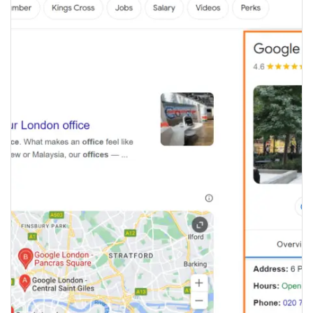
GOOGLE MY BUSINESS