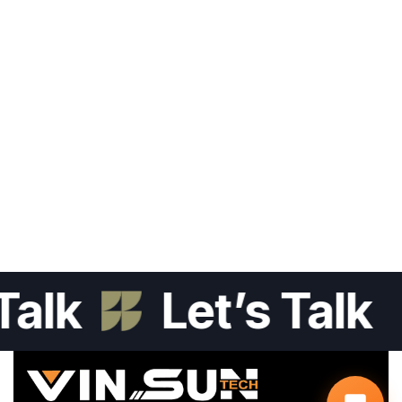
lk
Let’s Talk