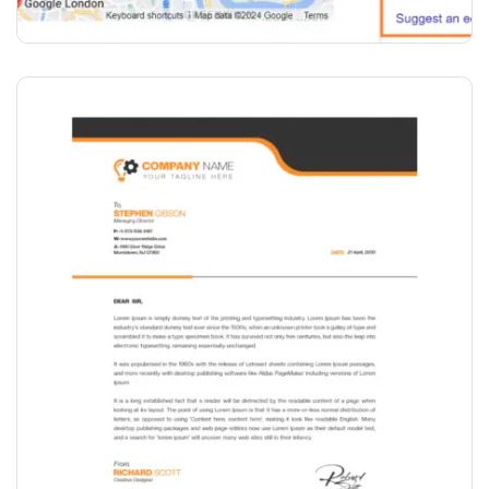
₹
2,000.00