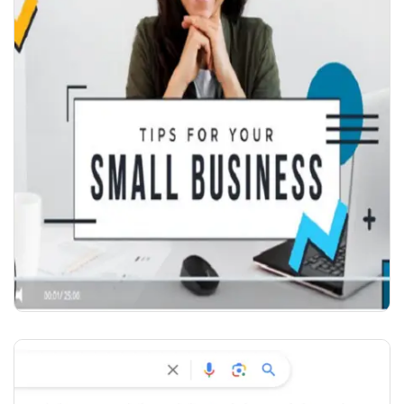
COMPANY VIDEO INTRO
₹
2,000.00