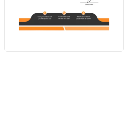
LETTERHEAD DESIGN
₹
1,000.00