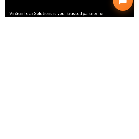
VinSunTech Solutions is your trusted partner for
Website Design, SEO, and Digital Marketing. We help
startups and businesses grow with smart, scalable,
and affordable IT solutions
+91 99902 60416
info@vinsuntech.com
Plot No. D, 107, Vyapar Marg, D
Block, Sector 2, Noida, Uttar
Pradesh 201301
LINKS
Home