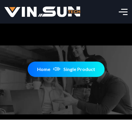
Home
Single Product