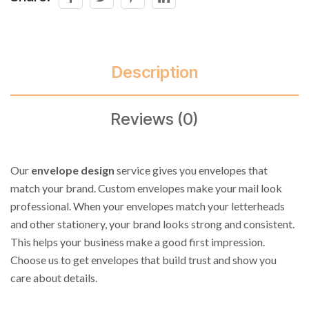
Description
Reviews (0)
Our
envelope design
service gives you envelopes that
match your brand. Custom envelopes make your mail look
professional. When your envelopes match your letterheads
and other stationery, your brand looks strong and consistent.
This helps your business make a good first impression.
Choose us to get envelopes that build trust and show you
care about details.