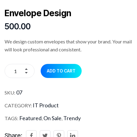
Envelope Design
500.00
We design custom envelopes that show your brand. Your mail
will look professional and consistent.
ADD TO CART
07
SKU:
IT Product
CATEGORY:
Featured
On Sale
Trendy
TAGS:
,
,
Share: