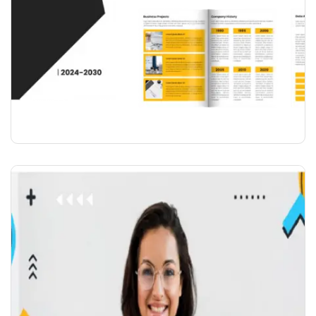
COMPANY PROFILE & CATALOGUE
DESIGN( UPTO 15 PAGE )
₹
6,000.00