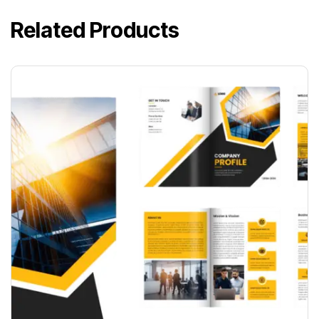
Related Products